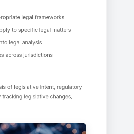
propriate legal frameworks
ply to specific legal matters
nto legal analysis
 across jurisdictions
 of legislative intent, regulatory
 tracking legislative changes,