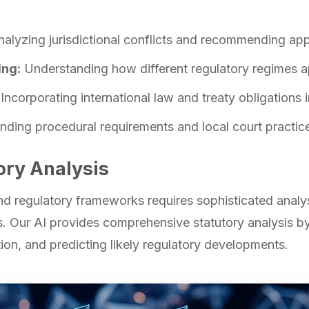
alyzing jurisdictional conflicts and recommending ap
ing:
Understanding how different regulatory regimes ap
Incorporating international law and treaty obligations i
ding procedural requirements and local court practices
ory Analysis
 regulatory frameworks requires sophisticated analysis
s. Our AI provides comprehensive statutory analysis by
ion, and predicting likely regulatory developments.