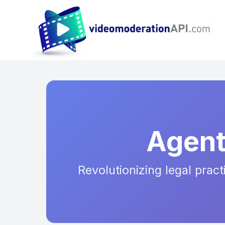
Agent
Revolutionizing legal prac