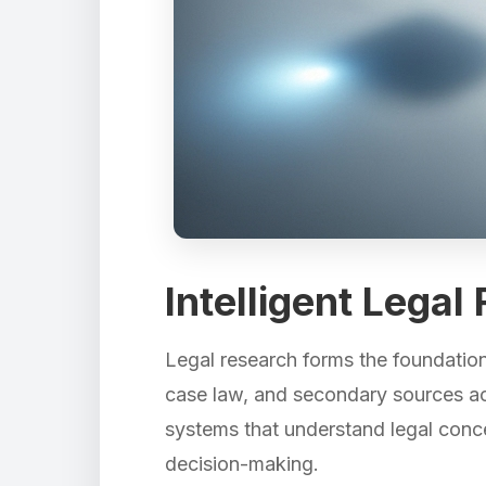
Intelligent Lega
Legal research forms the foundation 
case law, and secondary sources acro
systems that understand legal concep
decision-making.