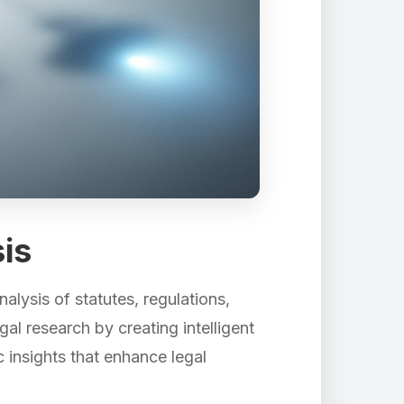
is
alysis of statutes, regulations,
al research by creating intelligent
c insights that enhance legal