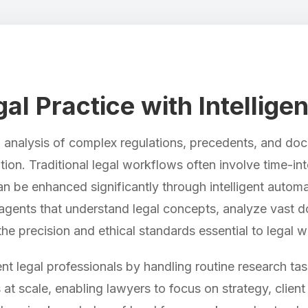
l Practice with Intellige
ed analysis of complex regulations, precedents, and d
ution. Traditional legal workflows often involve time-
an be enhanced significantly through intelligent automa
gents that understand legal concepts, analyze vast d
the precision and ethical standards essential to legal w
t legal professionals by handling routine research task
at scale, enabling lawyers to focus on strategy, clien