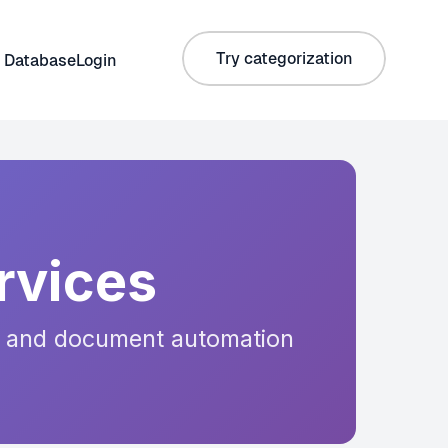
Try categorization
 Database
Login
rvices
is, and document automation