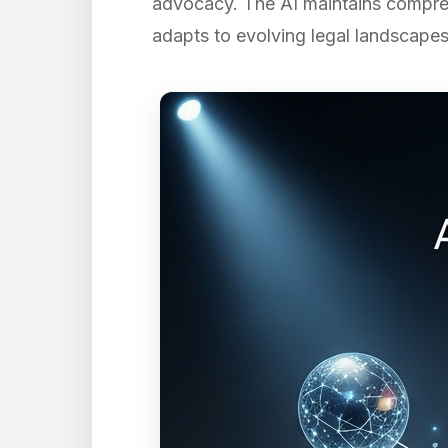
advocacy. The AI maintains compreh
adapts to evolving legal landscapes