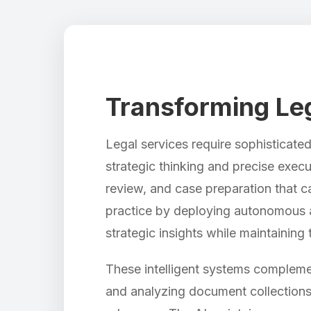
Transforming Lega
Legal services require sophisticat
strategic thinking and precise exec
review, and case preparation that c
practice by deploying autonomous a
strategic insights while maintaining 
These intelligent systems complemen
and analyzing document collections 