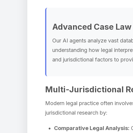
Advanced Case Law 
Our AI agents analyze vast databa
understanding how legal interpret
and jurisdictional factors to pr
Multi-Jurisdictional R
Modern legal practice often involves
jurisdictional research by:
Comparative Legal Analysis:
C