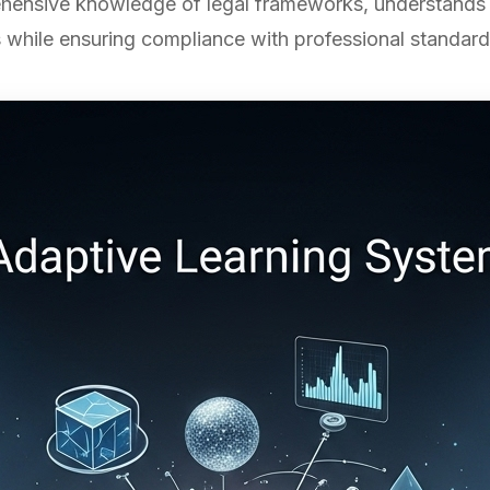
ensive knowledge of legal frameworks, understands ju
 while ensuring compliance with professional standard