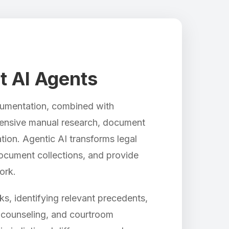
nt AI Agents
ocumentation, combined with
intensive manual research, document
tion. Agentic AI transforms legal
ocument collections, and provide
ork.
s, identifying relevant precedents,
t counseling, and courtroom