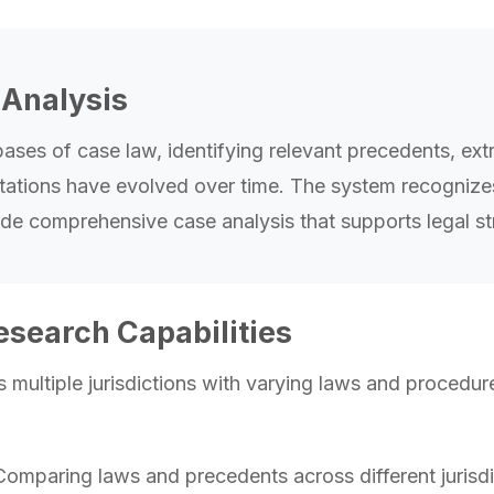
Analysis
ses of case law, identifying relevant precedents, extr
ations have evolved over time. The system recognizes fa
ovide comprehensive case analysis that supports legal 
esearch Capabilities
 multiple jurisdictions with varying laws and procedure
omparing laws and precedents across different jurisdic