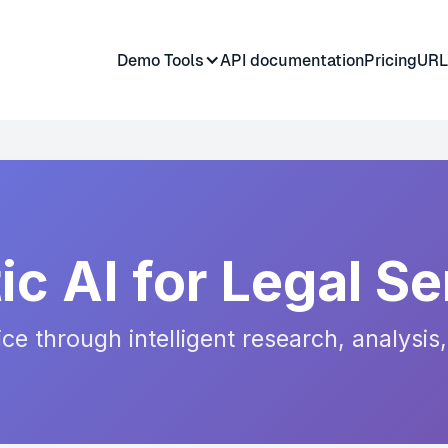
Demo Tools
API documentation
Pricing
URL
ic AI for Legal Se
tice through intelligent research, analys