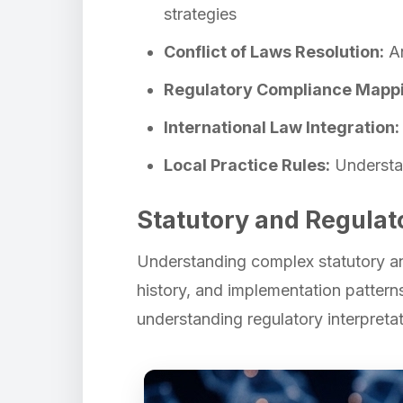
strategies
Conflict of Laws Resolution:
An
Regulatory Compliance Mapp
International Law Integration:
Local Practice Rules:
Understan
Statutory and Regulat
Understanding complex statutory and
history, and implementation pattern
understanding regulatory interpretat