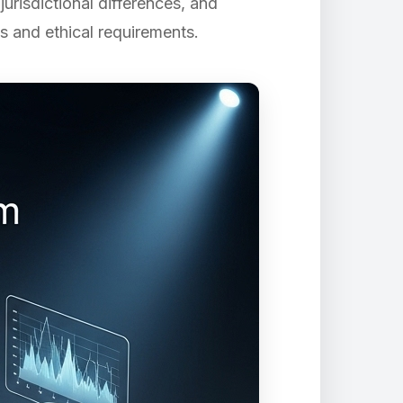
risdictional differences, and
s and ethical requirements.