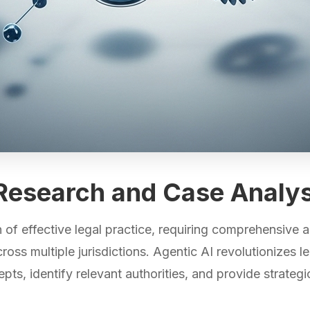
l Research and Case Analys
of effective legal practice, requiring comprehensive an
ss multiple jurisdictions. Agentic AI revolutionizes leg
ts, identify relevant authorities, and provide strategi