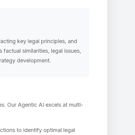
acting key legal principles, and
ctual similarities, legal issues,
strategy development.
s. Our Agentic AI excels at multi-
tions to identify optimal legal