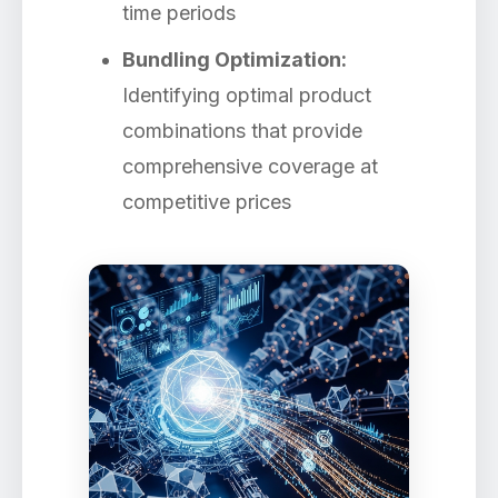
time periods
Bundling Optimization:
Identifying optimal product
combinations that provide
comprehensive coverage at
competitive prices