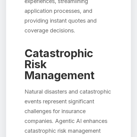
experiences, streamlining
application processes, and
providing instant quotes and
coverage decisions.
Catastrophic
Risk
Management
Natural disasters and catastrophic
events represent significant
challenges for insurance
companies. Agentic AI enhances
catastrophic risk management