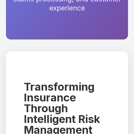
experience
Transforming
Insurance
Through
Intelligent Risk
Management