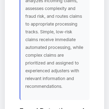
analyzes incoming claims,
assesses complexity and
fraud risk, and routes claims
to appropriate processing
tracks. Simple, low-risk
claims receive immediate
automated processing, while
complex claims are
prioritized and assigned to
experienced adjusters with
relevant information and
recommendations.