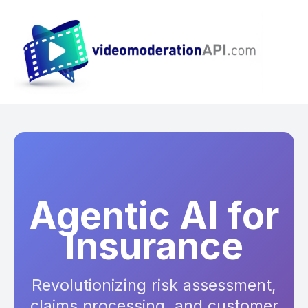
Agentic AI for
Insurance
Revolutionizing risk assessment,
claims processing, and customer