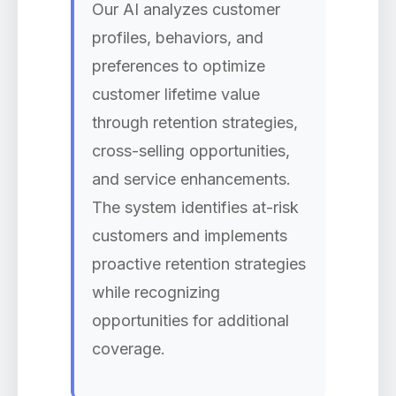
Our AI analyzes customer
profiles, behaviors, and
preferences to optimize
customer lifetime value
through retention strategies,
cross-selling opportunities,
and service enhancements.
The system identifies at-risk
customers and implements
proactive retention strategies
while recognizing
opportunities for additional
coverage.