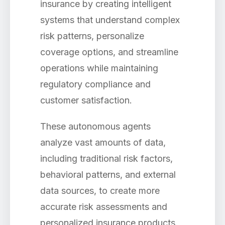
insurance by creating intelligent
systems that understand complex
risk patterns, personalize
coverage options, and streamline
operations while maintaining
regulatory compliance and
customer satisfaction.
These autonomous agents
analyze vast amounts of data,
including traditional risk factors,
behavioral patterns, and external
data sources, to create more
accurate risk assessments and
personalized insurance products.