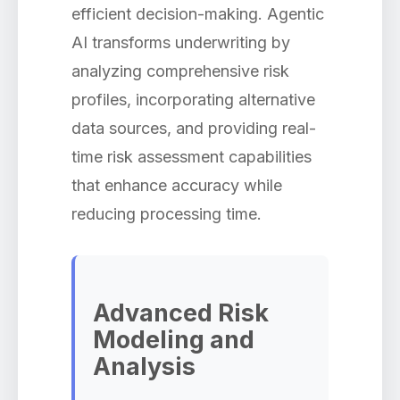
efficient decision-making. Agentic
AI transforms underwriting by
analyzing comprehensive risk
profiles, incorporating alternative
data sources, and providing real-
time risk assessment capabilities
that enhance accuracy while
reducing processing time.
Advanced Risk
Modeling and
Analysis