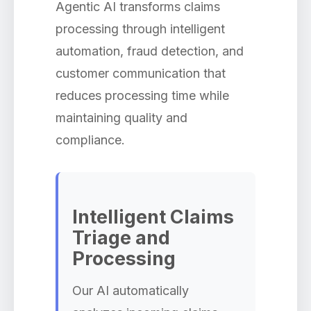
Agentic AI transforms claims
processing through intelligent
automation, fraud detection, and
customer communication that
reduces processing time while
maintaining quality and
compliance.
Intelligent Claims
Triage and
Processing
Our AI automatically