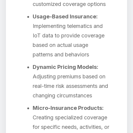
customized coverage options
Usage-Based Insurance:
Implementing telematics and
IoT data to provide coverage
based on actual usage
patterns and behaviors
Dynamic Pricing Models:
Adjusting premiums based on
real-time risk assessments and
changing circumstances
Micro-Insurance Products:
Creating specialized coverage
for specific needs, activities, or