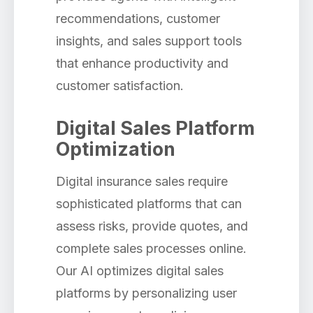
recommendations, customer
insights, and sales support tools
that enhance productivity and
customer satisfaction.
Digital Sales Platform
Optimization
Digital insurance sales require
sophisticated platforms that can
assess risks, provide quotes, and
complete sales processes online.
Our AI optimizes digital sales
platforms by personalizing user