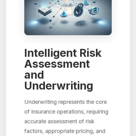
Intelligent Risk
Assessment
and
Underwriting
Underwriting represents the core
of insurance operations, requiring
accurate assessment of risk
factors, appropriate pricing, and