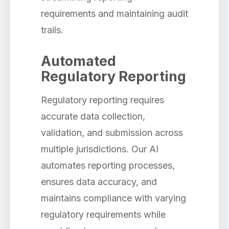
requirements and maintaining audit
trails.
Automated
Regulatory Reporting
Regulatory reporting requires
accurate data collection,
validation, and submission across
multiple jurisdictions. Our AI
automates reporting processes,
ensures data accuracy, and
maintains compliance with varying
regulatory requirements while