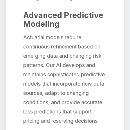
Advanced Predictive
Modeling
Actuarial models require
continuous refinement based on
emerging data and changing risk
patterns. Our AI develops and
maintains sophisticated predictive
models that incorporate new data
sources, adapt to changing
conditions, and provide accurate
loss predictions that support
pricing and reserving decisions.