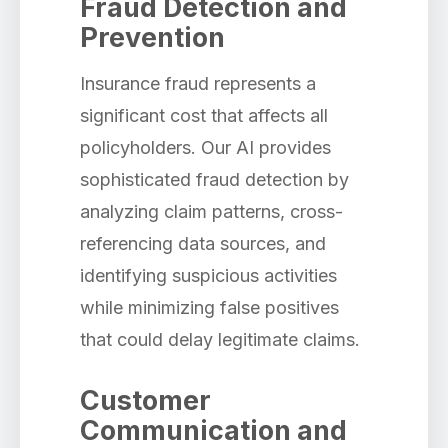
Fraud Detection and
Prevention
Insurance fraud represents a
significant cost that affects all
policyholders. Our AI provides
sophisticated fraud detection by
analyzing claim patterns, cross-
referencing data sources, and
identifying suspicious activities
while minimizing false positives
that could delay legitimate claims.
Customer
Communication and