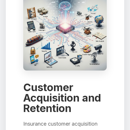
Customer
Acquisition and
Retention
Insurance customer acquisition