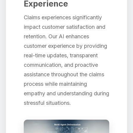
Experience
Claims experiences significantly
impact customer satisfaction and
retention. Our AI enhances
customer experience by providing
real-time updates, transparent
communication, and proactive
assistance throughout the claims
process while maintaining
empathy and understanding during
stressful situations.