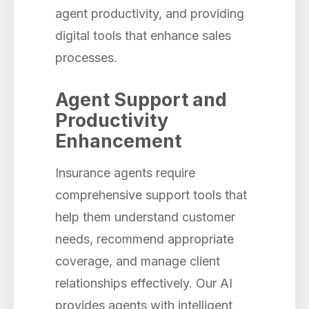
agent productivity, and providing
digital tools that enhance sales
processes.
Agent Support and
Productivity
Enhancement
Insurance agents require
comprehensive support tools that
help them understand customer
needs, recommend appropriate
coverage, and manage client
relationships effectively. Our AI
provides agents with intelligent