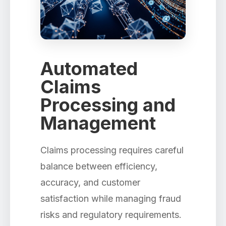
Automated
Claims
Processing and
Management
Claims processing requires careful
balance between efficiency,
accuracy, and customer
satisfaction while managing fraud
risks and regulatory requirements.