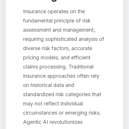
Insurance operates on the
fundamental principle of risk
assessment and management,
requiring sophisticated analysis of
diverse risk factors, accurate
pricing models, and efficient
claims processing. Traditional
insurance approaches often rely
on historical data and
standardized risk categories that
may not reflect individual
circumstances or emerging risks.
Agentic AI revolutionizes