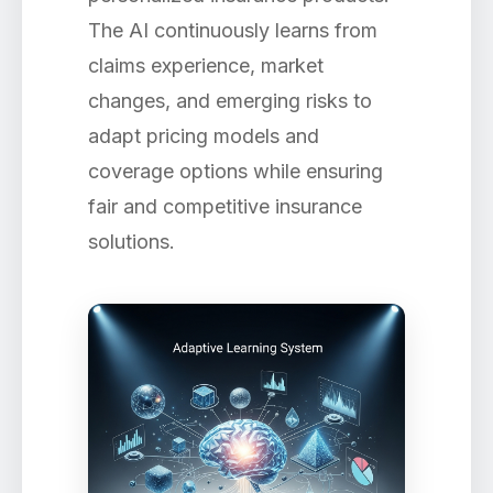
The AI continuously learns from
claims experience, market
changes, and emerging risks to
adapt pricing models and
coverage options while ensuring
fair and competitive insurance
solutions.