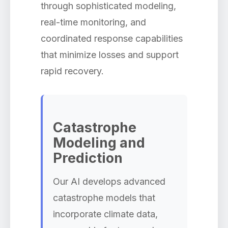
through sophisticated modeling,
real-time monitoring, and
coordinated response capabilities
that minimize losses and support
rapid recovery.
Catastrophe
Modeling and
Prediction
Our AI develops advanced
catastrophe models that
incorporate climate data,