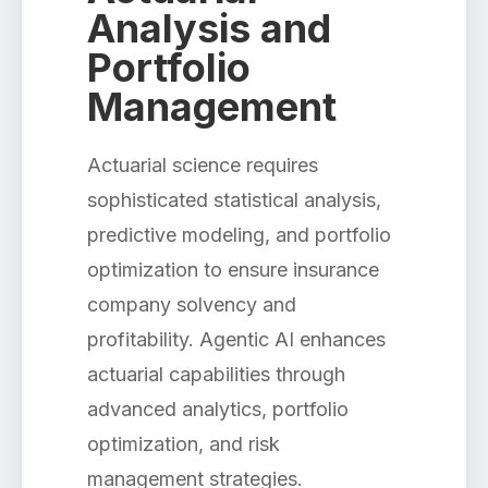
Analysis and
Portfolio
Management
Actuarial science requires
sophisticated statistical analysis,
predictive modeling, and portfolio
optimization to ensure insurance
company solvency and
profitability. Agentic AI enhances
actuarial capabilities through
advanced analytics, portfolio
optimization, and risk
management strategies.