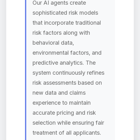
Our AI agents create
sophisticated risk models
that incorporate traditional
risk factors along with
behavioral data,
environmental factors, and
predictive analytics. The
system continuously refines
risk assessments based on
new data and claims
experience to maintain
accurate pricing and risk
selection while ensuring fair
treatment of all applicants.