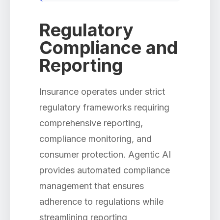
Regulatory
Compliance and
Reporting
Insurance operates under strict
regulatory frameworks requiring
comprehensive reporting,
compliance monitoring, and
consumer protection. Agentic AI
provides automated compliance
management that ensures
adherence to regulations while
streamlining reporting