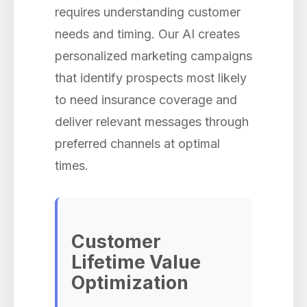
requires understanding customer
needs and timing. Our AI creates
personalized marketing campaigns
that identify prospects most likely
to need insurance coverage and
deliver relevant messages through
preferred channels at optimal
times.
Customer
Lifetime Value
Optimization