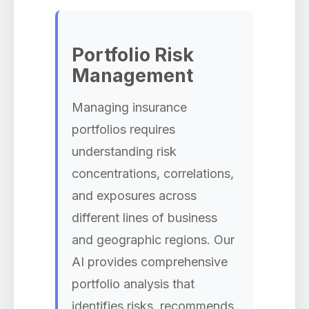
Portfolio Risk
Management
Managing insurance
portfolios requires
understanding risk
concentrations, correlations,
and exposures across
different lines of business
and geographic regions. Our
AI provides comprehensive
portfolio analysis that
identifies risks, recommends