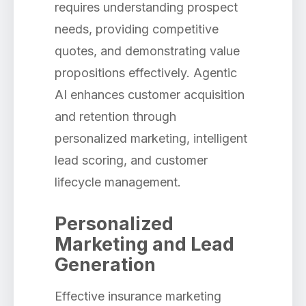
requires understanding prospect
needs, providing competitive
quotes, and demonstrating value
propositions effectively. Agentic
AI enhances customer acquisition
and retention through
personalized marketing, intelligent
lead scoring, and customer
lifecycle management.
Personalized
Marketing and Lead
Generation
Effective insurance marketing