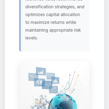
diversification strategies, and
optimizes capital allocation
to maximize returns while
maintaining appropriate risk
levels.