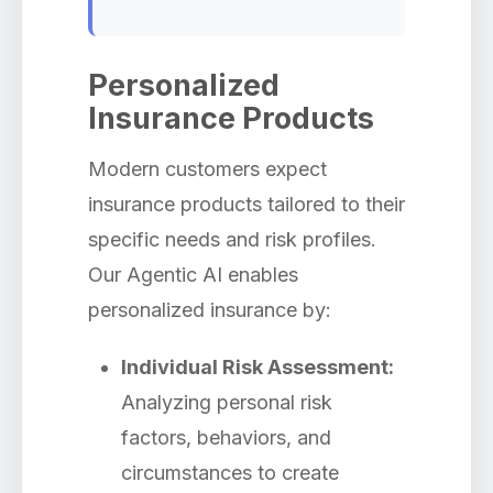
Personalized
Insurance Products
Modern customers expect
insurance products tailored to their
specific needs and risk profiles.
Our Agentic AI enables
personalized insurance by:
Individual Risk Assessment:
Analyzing personal risk
factors, behaviors, and
circumstances to create