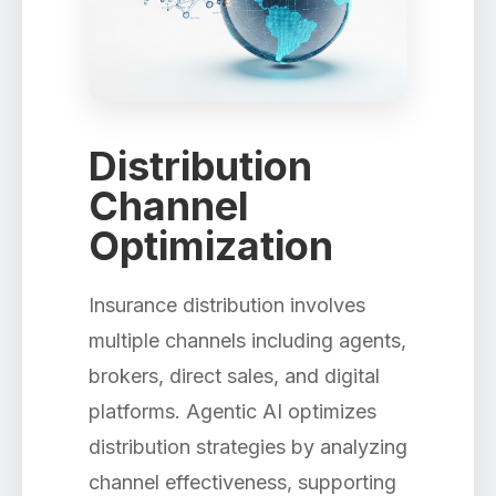
Distribution
Channel
Optimization
Insurance distribution involves
multiple channels including agents,
brokers, direct sales, and digital
platforms. Agentic AI optimizes
distribution strategies by analyzing
channel effectiveness, supporting