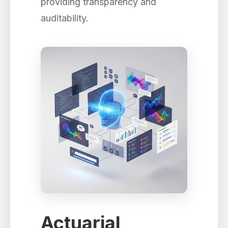
providing transparency and
auditability.
Actuarial