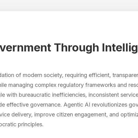
ernment Through Intellig
tion of modern society, requiring efficient, transpare
hile managing complex regulatory frameworks and resou
 with bureaucratic inefficiencies, inconsistent service 
ede effective governance. Agentic AI revolutionizes go
rvice delivery, improve citizen engagement, and optimi
cratic principles.