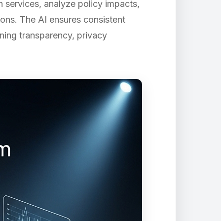
 services, analyze policy impacts,
ons. The AI ensures consistent
ining transparency, privacy