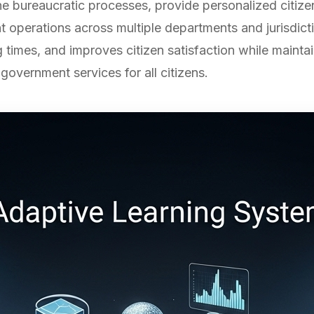
 bureaucratic processes, provide personalized citizen
operations across multiple departments and jurisdicti
 times, and improves citizen satisfaction while mainta
government services for all citizens.