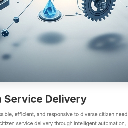
en Service Delivery
ble, efficient, and responsive to diverse citizen need
itizen service delivery through intelligent automation,