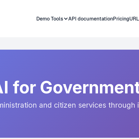
Demo Tools
API documentation
Pricing
URL
AI for Government
nistration and citizen services through 