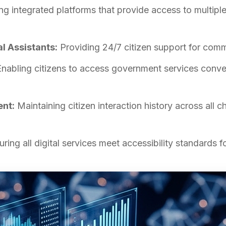
ng integrated platforms that provide access to multip
al Assistants:
Providing 24/7 citizen support for comm
nabling citizens to access government services conv
nt:
Maintaining citizen interaction history across all c
ring all digital services meet accessibility standards for