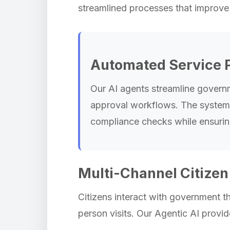
streamlined processes that improve 
Automated Service 
Our AI agents streamline govern
approval workflows. The system ha
compliance checks while ensurin
Multi-Channel Citize
Citizens interact with government t
person visits. Our Agentic AI provi