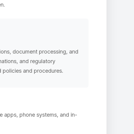
en.
tions, document processing, and
nations, and regulatory
 policies and procedures.
ile apps, phone systems, and in-