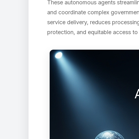
These autonomous agents streamline
and coordinate complex government 
service delivery, reduces processing
protection, and equitable access to 