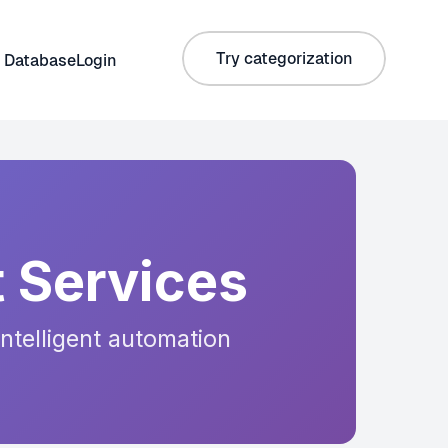
Try categorization
 Database
Login
 Services
intelligent automation