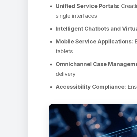
Unified Service Portals:
Creati
single interfaces
Intelligent Chatbots and Virtu
Mobile Service Applications:
E
tablets
Omnichannel Case Manageme
delivery
Accessibility Compliance:
Ensu