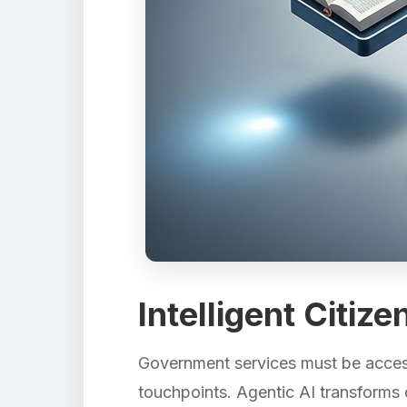
Intelligent Citiz
Government services must be accessi
touchpoints. Agentic AI transforms c