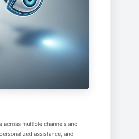
s across multiple channels and
 personalized assistance, and