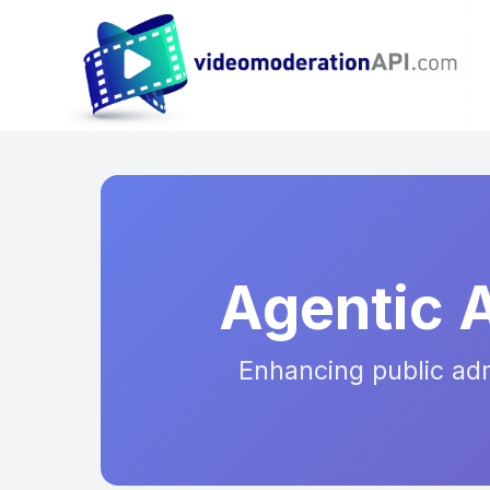
Agentic 
Enhancing public admi