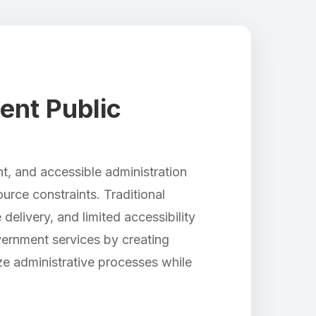
ent Public
nt, and accessible administration
rce constraints. Traditional
delivery, and limited accessibility
vernment services by creating
ze administrative processes while