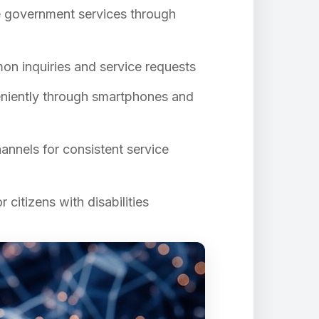
le government services through
on inquiries and service requests
eniently through smartphones and
hannels for consistent service
 citizens with disabilities