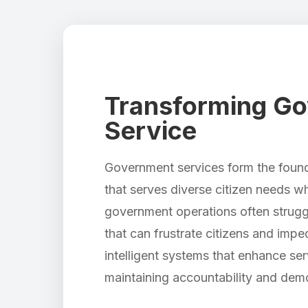
Transforming Gov
Service
Government services form the founda
that serves diverse citizen needs w
government operations often struggle
that can frustrate citizens and imp
intelligent systems that enhance se
maintaining accountability and demo