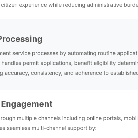
citizen experience while reducing administrative burd
Processing
ment service processes by automating routine applica
ndles permit applications, benefit eligibility determi
g accuracy, consistency, and adherence to established
n Engagement
hrough multiple channels including online portals, mob
des seamless multi-channel support by: