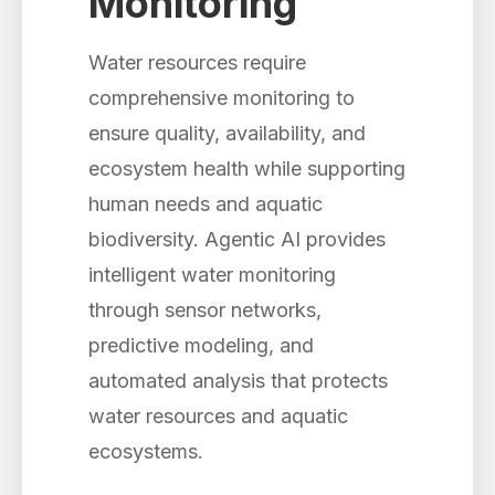
Monitoring
Water resources require
comprehensive monitoring to
ensure quality, availability, and
ecosystem health while supporting
human needs and aquatic
biodiversity. Agentic AI provides
intelligent water monitoring
through sensor networks,
predictive modeling, and
automated analysis that protects
water resources and aquatic
ecosystems.