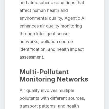
and atmospheric conditions that
affect human health and
environmental quality. Agentic AI
enhances air quality monitoring
through intelligent sensor
networks, pollution source
identification, and health impact
assessment.
Multi-Pollutant
Monitoring Networks
Air quality involves multiple
pollutants with different sources,
transport patterns, and health