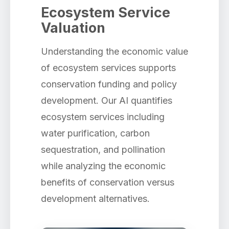
Ecosystem Service
Valuation
Understanding the economic value
of ecosystem services supports
conservation funding and policy
development. Our AI quantifies
ecosystem services including
water purification, carbon
sequestration, and pollination
while analyzing the economic
benefits of conservation versus
development alternatives.