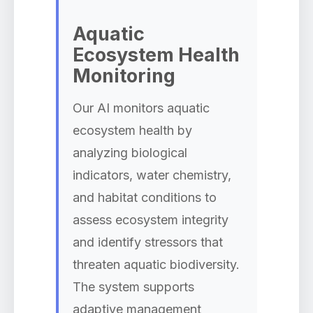
Aquatic
Ecosystem Health
Monitoring
Our AI monitors aquatic
ecosystem health by
analyzing biological
indicators, water chemistry,
and habitat conditions to
assess ecosystem integrity
and identify stressors that
threaten aquatic biodiversity.
The system supports
adaptive management