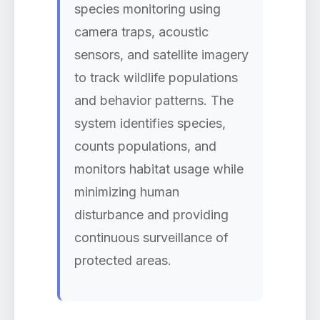
species monitoring using
camera traps, acoustic
sensors, and satellite imagery
to track wildlife populations
and behavior patterns. The
system identifies species,
counts populations, and
monitors habitat usage while
minimizing human
disturbance and providing
continuous surveillance of
protected areas.