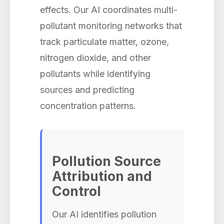
effects. Our AI coordinates multi-
pollutant monitoring networks that
track particulate matter, ozone,
nitrogen dioxide, and other
pollutants while identifying
sources and predicting
concentration patterns.
Pollution Source
Attribution and
Control
Our AI identifies pollution