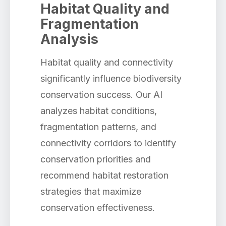
Habitat Quality and
Fragmentation
Analysis
Habitat quality and connectivity
significantly influence biodiversity
conservation success. Our AI
analyzes habitat conditions,
fragmentation patterns, and
connectivity corridors to identify
conservation priorities and
recommend habitat restoration
strategies that maximize
conservation effectiveness.