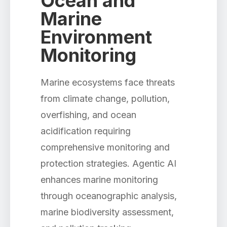
Ocean and
Marine
Environment
Monitoring
Marine ecosystems face threats
from climate change, pollution,
overfishing, and ocean
acidification requiring
comprehensive monitoring and
protection strategies. Agentic AI
enhances marine monitoring
through oceanographic analysis,
marine biodiversity assessment,