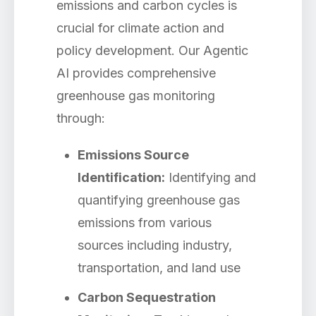
emissions and carbon cycles is
crucial for climate action and
policy development. Our Agentic
AI provides comprehensive
greenhouse gas monitoring
through:
Emissions Source
Identification:
Identifying and
quantifying greenhouse gas
emissions from various
sources including industry,
transportation, and land use
Carbon Sequestration