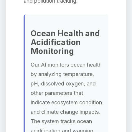
and pollution tracking.
Ocean Health and
Acidification
Monitoring
Our AI monitors ocean health
by analyzing temperature,
pH, dissolved oxygen, and
other parameters that
indicate ecosystem condition
and climate change impacts.
The system tracks ocean
acidification and warming