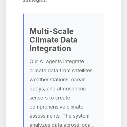
Multi-Scale
Climate Data
Integration
Our AI agents integrate
climate data from satellites,
weather stations, ocean
buoys, and atmospheric
sensors to create
comprehensive climate
assessments. The system
analyzes data across local,