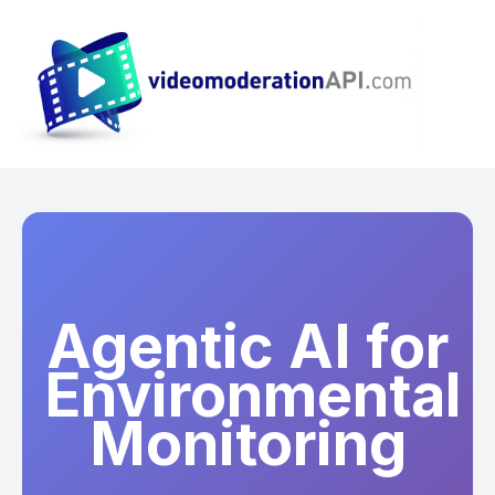
Agentic AI for
Environmental
Monitoring