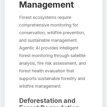
Management
Forest ecosystems require
comprehensive monitoring for
conservation, wildfire prevention,
and sustainable management.
Agentic AI provides intelligent
forest monitoring through satellite
analysis, fire risk assessment, and
forest health evaluation that
supports sustainable forestry and
wildfire management.
Deforestation and