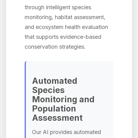
through intelligent species
monitoring, habitat assessment,
and ecosystem health evaluation
that supports evidence-based
conservation strategies.
Automated
Species
Monitoring and
Population
Assessment
Our AI provides automated