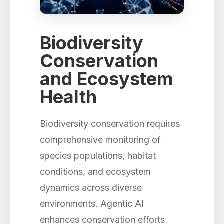
Biodiversity
Conservation
and Ecosystem
Health
Biodiversity conservation requires
comprehensive monitoring of
species populations, habitat
conditions, and ecosystem
dynamics across diverse
environments. Agentic AI
enhances conservation efforts