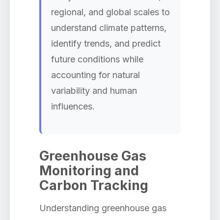
regional, and global scales to
understand climate patterns,
identify trends, and predict
future conditions while
accounting for natural
variability and human
influences.
Greenhouse Gas
Monitoring and
Carbon Tracking
Understanding greenhouse gas