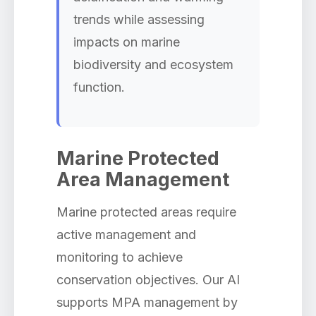
trends while assessing
impacts on marine
biodiversity and ecosystem
function.
Marine Protected
Area Management
Marine protected areas require
active management and
monitoring to achieve
conservation objectives. Our AI
supports MPA management by