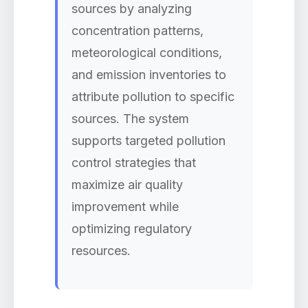
sources by analyzing
concentration patterns,
meteorological conditions,
and emission inventories to
attribute pollution to specific
sources. The system
supports targeted pollution
control strategies that
maximize air quality
improvement while
optimizing regulatory
resources.