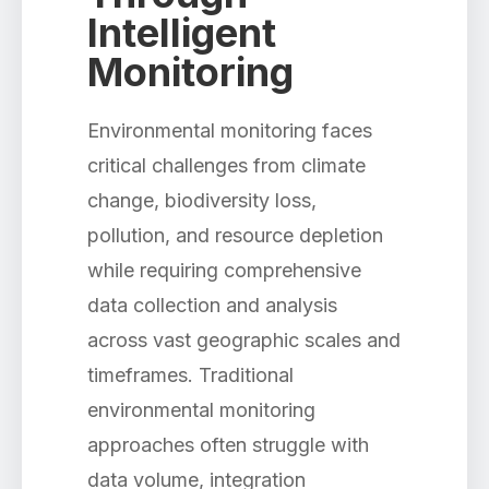
Intelligent
Monitoring
Environmental monitoring faces
critical challenges from climate
change, biodiversity loss,
pollution, and resource depletion
while requiring comprehensive
data collection and analysis
across vast geographic scales and
timeframes. Traditional
environmental monitoring
approaches often struggle with
data volume, integration