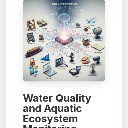
Water Quality
and Aquatic
Ecosystem