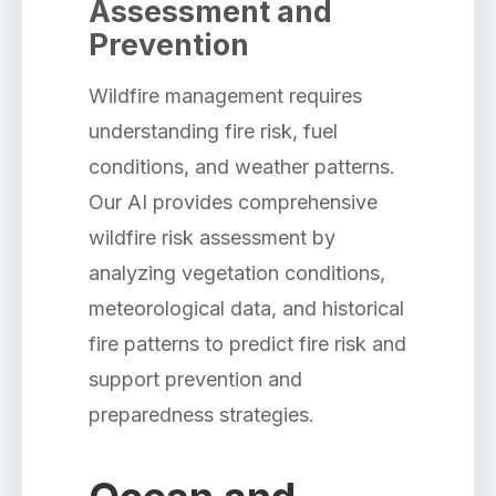
Assessment and
Prevention
Wildfire management requires
understanding fire risk, fuel
conditions, and weather patterns.
Our AI provides comprehensive
wildfire risk assessment by
analyzing vegetation conditions,
meteorological data, and historical
fire patterns to predict fire risk and
support prevention and
preparedness strategies.