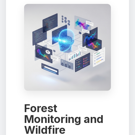
Forest
Monitoring and
Wildfire