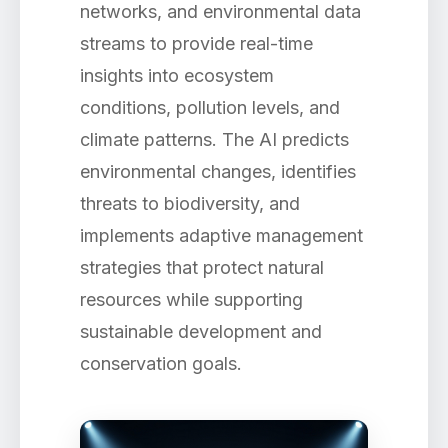
networks, and environmental data
streams to provide real-time
insights into ecosystem
conditions, pollution levels, and
climate patterns. The AI predicts
environmental changes, identifies
threats to biodiversity, and
implements adaptive management
strategies that protect natural
resources while supporting
sustainable development and
conservation goals.