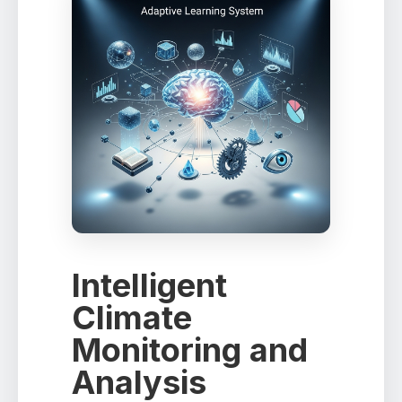
Intelligent
Climate
Monitoring and
Analysis