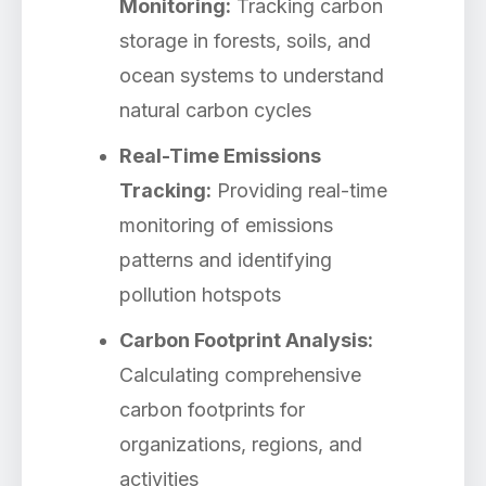
Monitoring:
Tracking carbon
storage in forests, soils, and
ocean systems to understand
natural carbon cycles
Real-Time Emissions
Tracking:
Providing real-time
monitoring of emissions
patterns and identifying
pollution hotspots
Carbon Footprint Analysis:
Calculating comprehensive
carbon footprints for
organizations, regions, and
activities