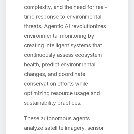
complexity, and the need for real-
time response to environmental
threats. Agentic AI revolutionizes
environmental monitoring by
creating intelligent systems that
continuously assess ecosystem
health, predict environmental
changes, and coordinate
conservation efforts while
optimizing resource usage and
sustainability practices.
These autonomous agents
analyze satellite imagery, sensor