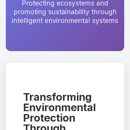
Protecting ecosystems and
promoting sustainability through
intelligent environmental systems
Transforming
Environmental
Protection
Through