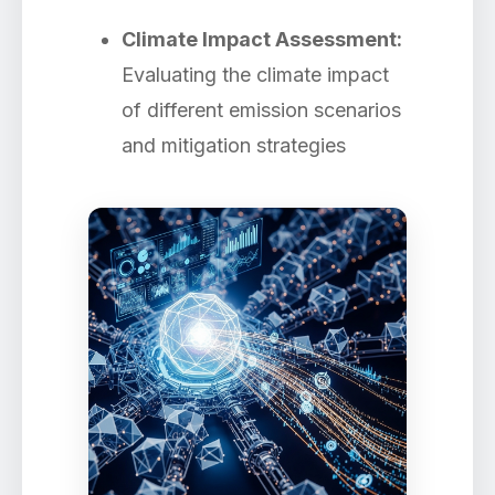
Climate Impact Assessment:
Evaluating the climate impact
of different emission scenarios
and mitigation strategies