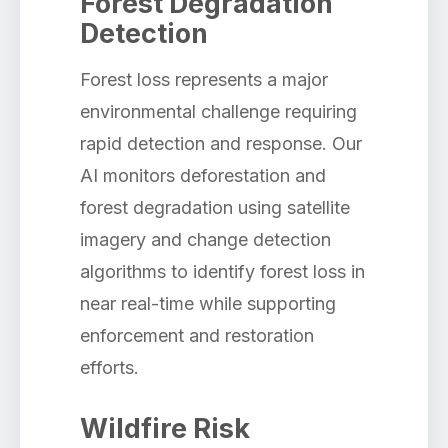
Forest Degradation
Detection
Forest loss represents a major
environmental challenge requiring
rapid detection and response. Our
AI monitors deforestation and
forest degradation using satellite
imagery and change detection
algorithms to identify forest loss in
near real-time while supporting
enforcement and restoration
efforts.
Wildfire Risk