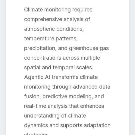
Climate monitoring requires
comprehensive analysis of
atmospheric conditions,
temperature patterns,
precipitation, and greenhouse gas
concentrations across multiple
spatial and temporal scales.
Agentic AI transforms climate
monitoring through advanced data
fusion, predictive modeling, and
real-time analysis that enhances
understanding of climate
dynamics and supports adaptation
strategies.