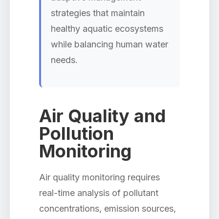
strategies that maintain
healthy aquatic ecosystems
while balancing human water
needs.
Air Quality and
Pollution
Monitoring
Air quality monitoring requires
real-time analysis of pollutant
concentrations, emission sources,