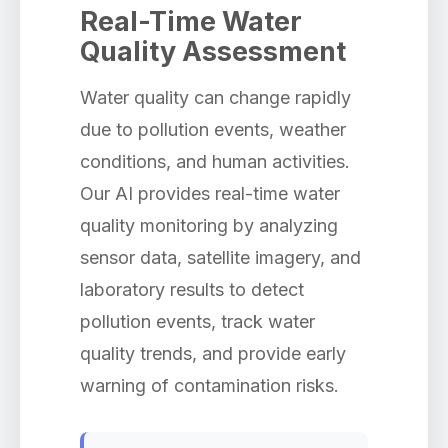
Real-Time Water
Quality Assessment
Water quality can change rapidly
due to pollution events, weather
conditions, and human activities.
Our AI provides real-time water
quality monitoring by analyzing
sensor data, satellite imagery, and
laboratory results to detect
pollution events, track water
quality trends, and provide early
warning of contamination risks.