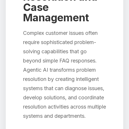
Case
Management
Complex customer issues often
require sophisticated problem-
solving capabilities that go
beyond simple FAQ responses.
Agentic AI transforms problem
resolution by creating intelligent
systems that can diagnose issues,
develop solutions, and coordinate
resolution activities across multiple
systems and departments.