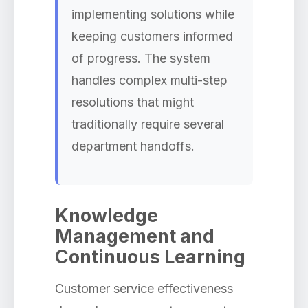
implementing solutions while
keeping customers informed
of progress. The system
handles complex multi-step
resolutions that might
traditionally require several
department handoffs.
Knowledge
Management and
Continuous Learning
Customer service effectiveness