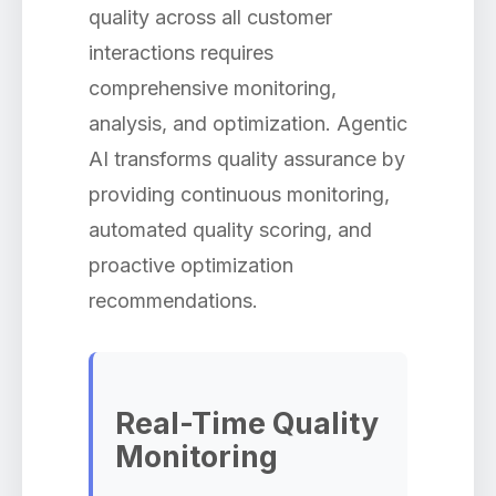
quality across all customer
interactions requires
comprehensive monitoring,
analysis, and optimization. Agentic
AI transforms quality assurance by
providing continuous monitoring,
automated quality scoring, and
proactive optimization
recommendations.
Real-Time Quality
Monitoring