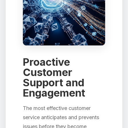
Proactive
Customer
Support and
Engagement
The most effective customer
service anticipates and prevents
issues before they become