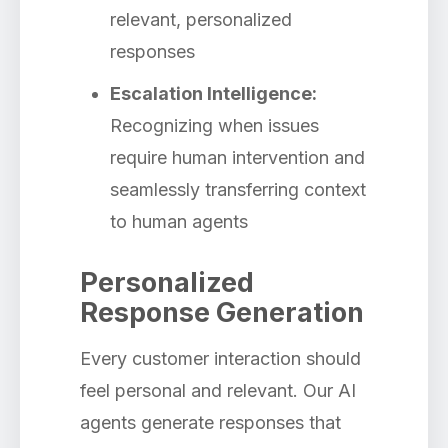
relevant, personalized
responses
Escalation Intelligence:
Recognizing when issues
require human intervention and
seamlessly transferring context
to human agents
Personalized
Response Generation
Every customer interaction should
feel personal and relevant. Our AI
agents generate responses that