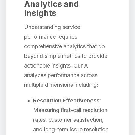
Analytics and
Insights
Understanding service
performance requires
comprehensive analytics that go
beyond simple metrics to provide
actionable insights. Our AI
analyzes performance across
multiple dimensions including:
Resolution Effectiveness:
Measuring first-call resolution
rates, customer satisfaction,
and long-term issue resolution