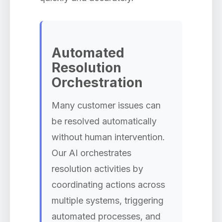
Automated
Resolution
Orchestration
Many customer issues can
be resolved automatically
without human intervention.
Our AI orchestrates
resolution activities by
coordinating actions across
multiple systems, triggering
automated processes, and