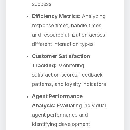
success
Efficiency Metrics:
Analyzing
response times, handle times,
and resource utilization across
different interaction types
Customer Satisfaction
Tracking:
Monitoring
satisfaction scores, feedback
patterns, and loyalty indicators
Agent Performance
Analysis:
Evaluating individual
agent performance and
identifying development