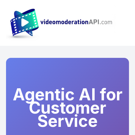
Agentic AI for
Customer
Service