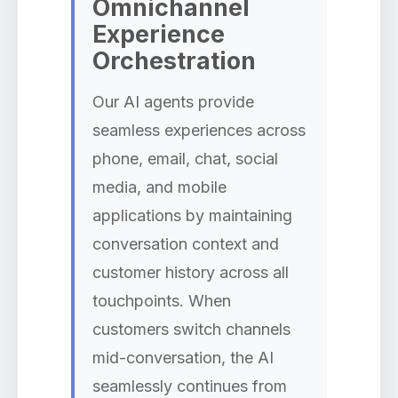
Omnichannel
Experience
Orchestration
Our AI agents provide
seamless experiences across
phone, email, chat, social
media, and mobile
applications by maintaining
conversation context and
customer history across all
touchpoints. When
customers switch channels
mid-conversation, the AI
seamlessly continues from