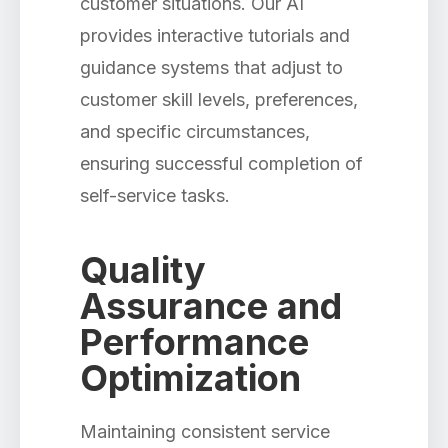
customer situations. Our AI
provides interactive tutorials and
guidance systems that adjust to
customer skill levels, preferences,
and specific circumstances,
ensuring successful completion of
self-service tasks.
Quality
Assurance and
Performance
Optimization
Maintaining consistent service