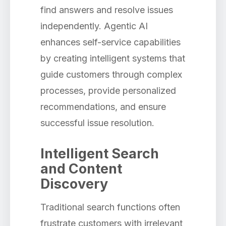
find answers and resolve issues
independently. Agentic AI
enhances self-service capabilities
by creating intelligent systems that
guide customers through complex
processes, provide personalized
recommendations, and ensure
successful issue resolution.
Intelligent Search
and Content
Discovery
Traditional search functions often
frustrate customers with irrelevant