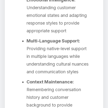
Understanding customer
emotional states and adapting
response styles to provide
appropriate support
Multi-Language Support:
Providing native-level support
in multiple languages while
understanding cultural nuances
and communication styles
Context Maintenance:
Remembering conversation
history and customer
background to provide