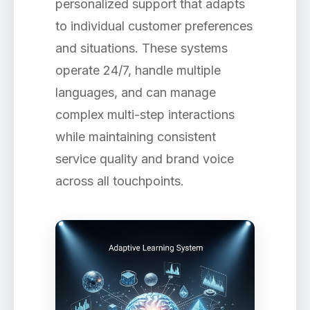
personalized support that adapts
to individual customer preferences
and situations. These systems
operate 24/7, handle multiple
languages, and can manage
complex multi-step interactions
while maintaining consistent
service quality and brand voice
across all touchpoints.