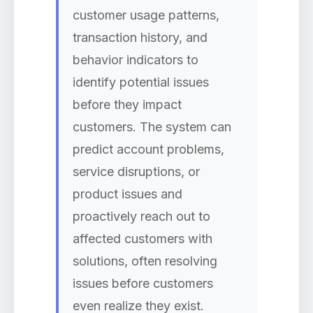
customer usage patterns,
transaction history, and
behavior indicators to
identify potential issues
before they impact
customers. The system can
predict account problems,
service disruptions, or
product issues and
proactively reach out to
affected customers with
solutions, often resolving
issues before customers
even realize they exist.