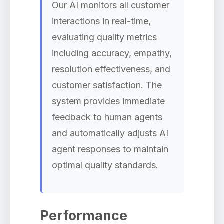
Our AI monitors all customer
interactions in real-time,
evaluating quality metrics
including accuracy, empathy,
resolution effectiveness, and
customer satisfaction. The
system provides immediate
feedback to human agents
and automatically adjusts AI
agent responses to maintain
optimal quality standards.
Performance