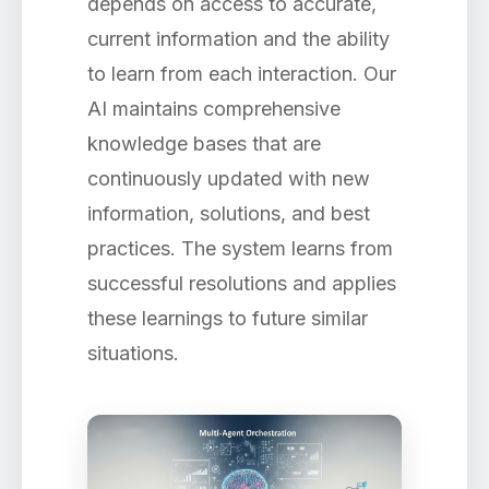
depends on access to accurate,
current information and the ability
to learn from each interaction. Our
AI maintains comprehensive
knowledge bases that are
continuously updated with new
information, solutions, and best
practices. The system learns from
successful resolutions and applies
these learnings to future similar
situations.