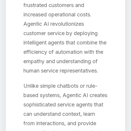
frustrated customers and
increased operational costs.
Agentic AI revolutionizes
customer service by deploying
intelligent agents that combine the
efficiency of automation with the
empathy and understanding of
human service representatives.
Unlike simple chatbots or rule-
based systems, Agentic AI creates
sophisticated service agents that
can understand context, learn
from interactions, and provide