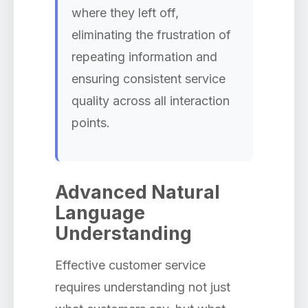
where they left off,
eliminating the frustration of
repeating information and
ensuring consistent service
quality across all interaction
points.
Advanced Natural
Language
Understanding
Effective customer service
requires understanding not just