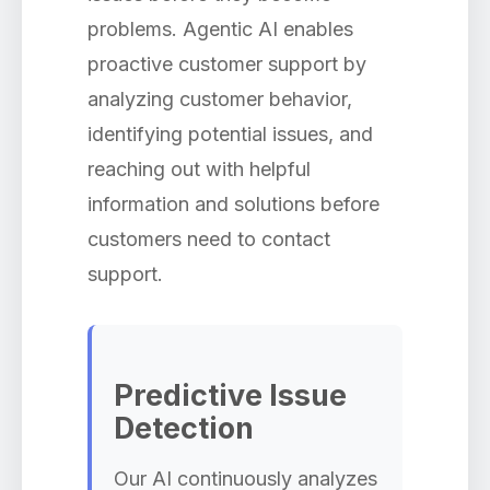
problems. Agentic AI enables
proactive customer support by
analyzing customer behavior,
identifying potential issues, and
reaching out with helpful
information and solutions before
customers need to contact
support.
Predictive Issue
Detection
Our AI continuously analyzes