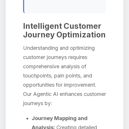
Intelligent Customer
Journey Optimization
Understanding and optimizing
customer journeys requires
comprehensive analysis of
touchpoints, pain points, and
opportunities for improvement.
Our Agentic AI enhances customer
journeys by:
Journey Mapping and
Analysis:
Creating detailed