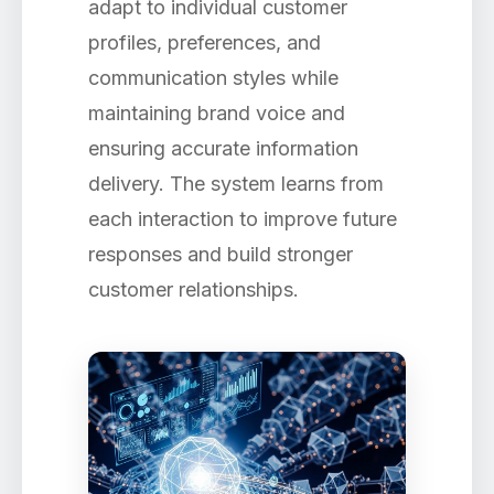
adapt to individual customer
profiles, preferences, and
communication styles while
maintaining brand voice and
ensuring accurate information
delivery. The system learns from
each interaction to improve future
responses and build stronger
customer relationships.