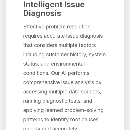
Intelligent Issue
Diagnosis
Effective problem resolution
requires accurate issue diagnosis
that considers multiple factors
including customer history, system
status, and environmental
conditions. Our AI performs
comprehensive issue analysis by
accessing multiple data sources,
running diagnostic tests, and
applying learned problem-solving
patterns to identify root causes
quickly and accurately.