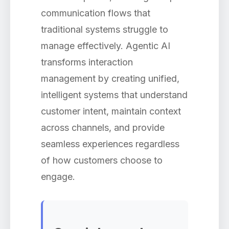
communication flows that
traditional systems struggle to
manage effectively. Agentic AI
transforms interaction
management by creating unified,
intelligent systems that understand
customer intent, maintain context
across channels, and provide
seamless experiences regardless
of how customers choose to
engage.