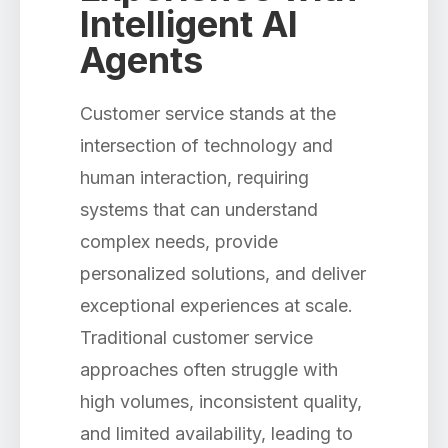
Intelligent AI
Agents
Customer service stands at the
intersection of technology and
human interaction, requiring
systems that can understand
complex needs, provide
personalized solutions, and deliver
exceptional experiences at scale.
Traditional customer service
approaches often struggle with
high volumes, inconsistent quality,
and limited availability, leading to