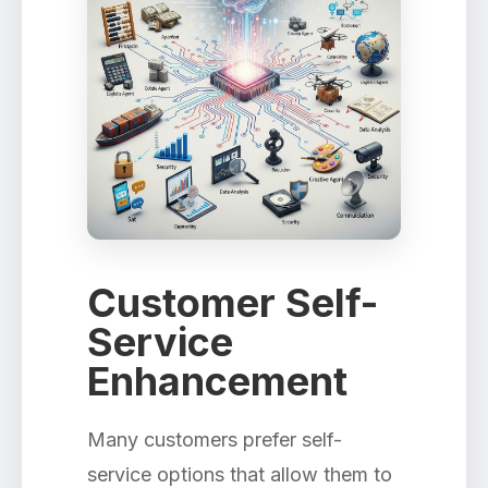
Customer Self-
Service
Enhancement
Many customers prefer self-
service options that allow them to