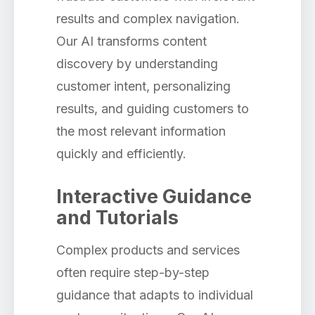
results and complex navigation.
Our AI transforms content
discovery by understanding
customer intent, personalizing
results, and guiding customers to
the most relevant information
quickly and efficiently.
Interactive Guidance
and Tutorials
Complex products and services
often require step-by-step
guidance that adapts to individual