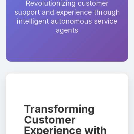
Revolutionizing customer
support and experience through
intelligent autonomous service
agents
Transforming
Customer
Experience with