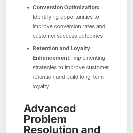
Conversion Optimization:
Identifying opportunities to
improve conversion rates and
customer success outcomes
Retention and Loyalty
Enhancement:
Implementing
strategies to improve customer
retention and build long-term
loyalty
Advanced
Problem
Resolution and