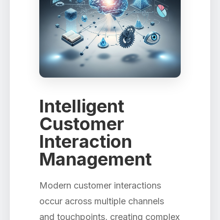
Intelligent
Customer
Interaction
Management
Modern customer interactions
occur across multiple channels
and touchpoints, creating complex