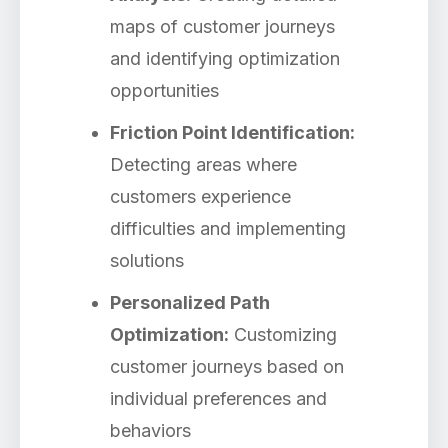
maps of customer journeys
and identifying optimization
opportunities
Friction Point Identification:
Detecting areas where
customers experience
difficulties and implementing
solutions
Personalized Path
Optimization:
Customizing
customer journeys based on
individual preferences and
behaviors