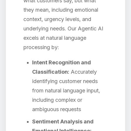
what customers say, but what
they mean, including emotional
context, urgency levels, and
underlying needs. Our Agentic AI
excels at natural language
processing by:
Intent Recognition and
Classification:
Accurately
identifying customer needs
from natural language input,
including complex or
ambiguous requests
Sentiment Analysis and
Emotional Intelligence: